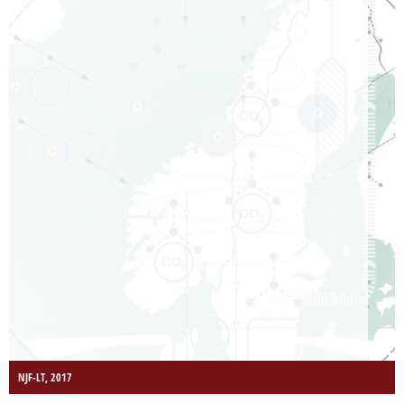
NJF-LT, 2017