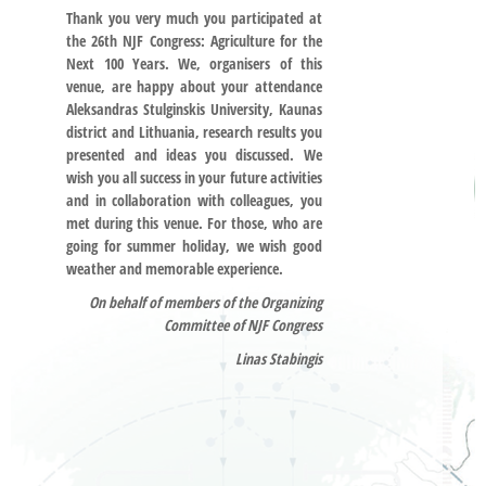
Thank you very much you participated at
the 26th NJF Congress: Agriculture for the
Next 100 Years. We, organisers of this
venue, are happy about your attendance
Aleksandras Stulginskis University, Kaunas
district and Lithuania, research results you
presented and ideas you discussed. We
wish you all success in your future activities
and in collaboration with colleagues, you
met during this venue. For those, who are
going for summer holiday, we wish good
weather and memorable experience.
On behalf of members of the Organizing
Committee of NJF Congress
Linas Stabingis