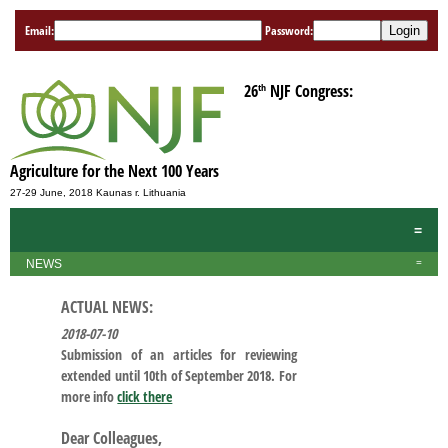
Email:
Password:
th
26
NJF Congress:
Agriculture for the Next 100 Years
27-29 June, 2018 Kaunas r. Lithuania
=
NEWS
=
ACTUAL NEWS:
2018-07-10
Submission of an articles for reviewing
extended until 10th of September 2018. For
more info
click there
Dear Colleagues,